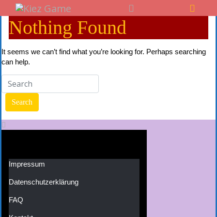
Nothing Found
It seems we can’t find what you’re looking for. Perhaps searching
can help.
Impressum
Datenschutzerklärung
FAQ